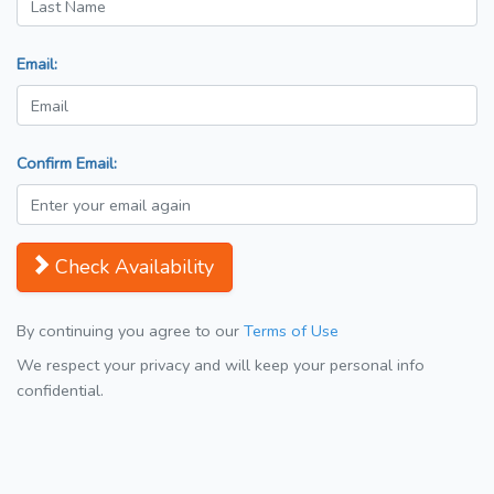
Email:
Confirm Email:
Check Availability
By continuing you agree to our
Terms of Use
We respect your privacy and will keep your personal info
confidential.