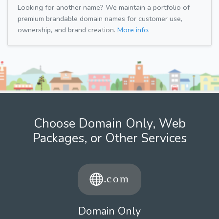
Looking for another name? We maintain a portfolio of
premium brandable domain names for customer use,
ownership, and brand creation.
More info.
Choose Domain Only, Web
Packages, or Other Services
Domain Only