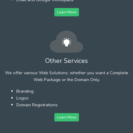
Learn More
Other Services
We offer various Web Solutions, whether you want a Complete
Web Package or the Domain Only.
Branding
Logos
Domain Registrations
Learn More