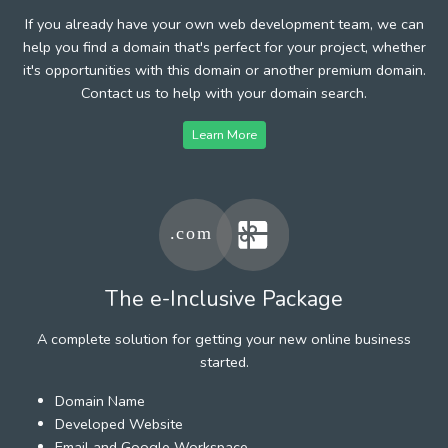
If you already have your own web development team, we can
help you find a domain that's perfect for your project, whether
it's opportunities with this domain or another premium domain.
Contact us to help with your domain search.
Learn More
The e-Inclusive Package
A complete solution for getting your new online business
started.
Domain Name
Developed Website
Email and Google Workspace