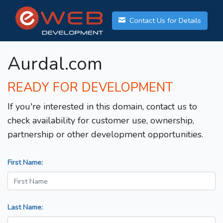
Contact Us for Details
Aurdal.com
READY FOR DEVELOPMENT
If you're interested in this domain, contact us to
check availability for customer use, ownership,
partnership or other development opportunities.
First Name:
Last Name: