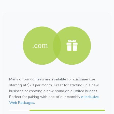
Many of our domains are available for customer use
starting at $29 per month. Great for starting up a new
business or creating a new brand on a limited budget.
Perfect for pairing with one of our monthly
e-Inclusive
Web Packages.